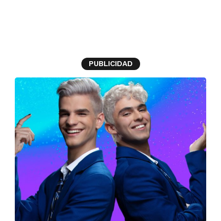
Branded Article
PUBLICIDAD