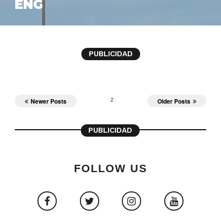
ENG
PUBLICIDAD
2
Newer Posts
Older Posts
PUBLICIDAD
FOLLOW US